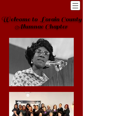
Welcome to Lorain County
Alumnae Chapter