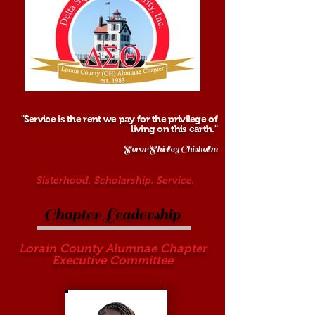
"Service is the rent we pay for the privilege of
living on this earth."
-Soror Shirley Chisholm
Sisterhood. Scholarship. Service.
Chapter Leadership
Lorain County Alumnae Chapter
Executive Committee