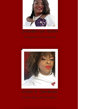
Jennifer A. Davis
Chapter President
Erica E. Jackson
First Vice Pr
esident