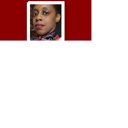
Jazmynn Montanez
Second Vice President
Dana Wolfe