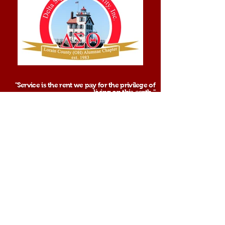
"Service is the rent we pay for the privilege of
living on this earth."
-Soror Shirley Chisholm
Sisterhood. Scholarship. Service.
See More