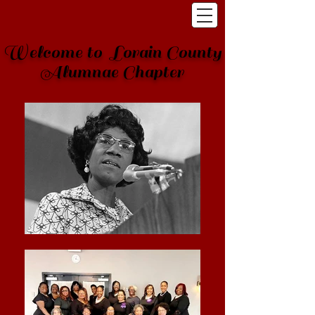
Welcome to Lorain County
Alumnae Chapter