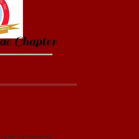
ae Chapter
 the year to the membership