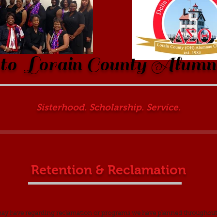
o Lorain County Alumn
Sisterhood. Scholarship. Service.
Retention & Reclamation
may have regarding reclamation or programs we have planned throughout