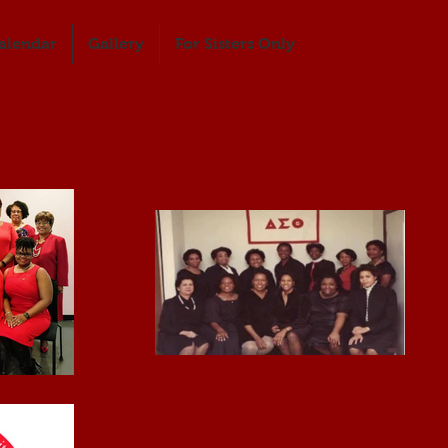
alendar
Gallery
For Sisters Only