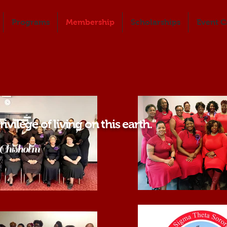
Programs
Membership
Scholarships
Event C
ivilege of living on this earth."
sholm