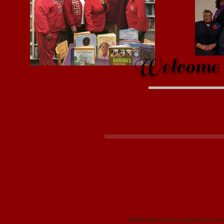
Welcome t
Please send any inquiries you 