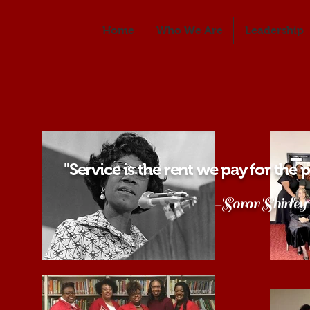
Home
Who We Are
Leadership
"Service is the rent we pay for the pr
-Soror Shirley Chi