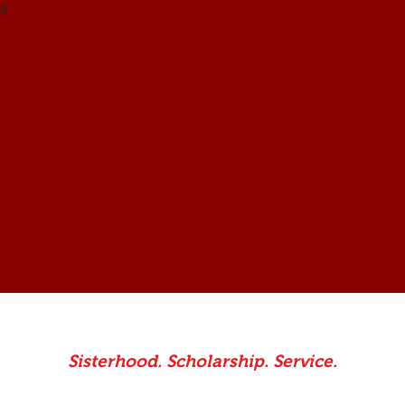
dstlorain@gmail.com
.
ng
Sisterhood. Scholarship. Service.