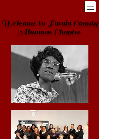
Welcome to Lorain County
Alumnae Chapter