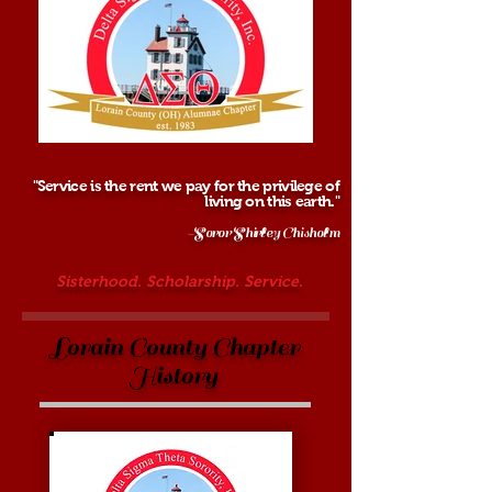
"Service is the rent we pay for the privilege of
living on this earth."
-Soror Shirley Chisholm
Sisterhood. Scholarship. Service.
Lorain County Chapter
History