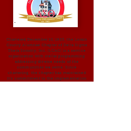
Chartered December 10, 1983, the Lorain
County Alumnae Chapter of Delta Sigma
Theta Sorority, Inc. (LCAC) is a service
organization with stellar programming
addressing diverse needs of the
communities we serve. Since
chartering, the chapter has maintained
it’s commitment to the implementation
of the Sorority’s National programs and
the Five-Point Programmatic Thrust .
Early programs of the Lorain County
Alumnae Chapter included Jabberwock,
Reading programs in Elyria, Lorain, and
Oberlin; and, the Single Women Heads
of Household Project - we strive to
embody the core principles of
Sisterhood, Scholarship, and Service.